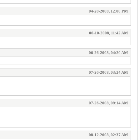
04-28-2008, 12:08 PM
06-10-2008, 11:42 AM
06-26-2008, 04:20 AM
07-26-2008, 03:24 AM
07-26-2008, 09:14 AM
08-12-2008, 02:37 AM