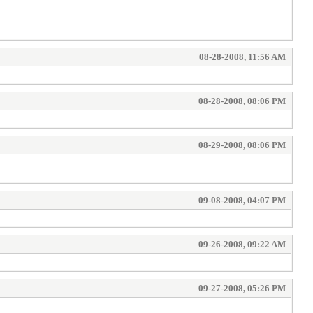
08-28-2008, 11:56 AM
08-28-2008, 08:06 PM
08-29-2008, 08:06 PM
09-08-2008, 04:07 PM
09-26-2008, 09:22 AM
09-27-2008, 05:26 PM