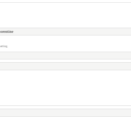
orentine
atting.