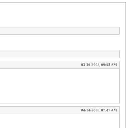
03-30-2008, 09:05 AM
04-14-2008, 07:47 AM