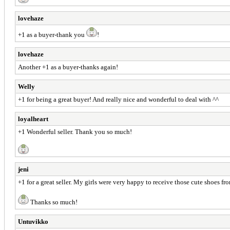
lovehaze
+1 as a buyer-thank you
!
lovehaze
Another +1 as a buyer-thanks again!
Welly
+1 for being a great buyer! And really nice and wonderful to deal with ^^
loyalheart
+1 Wonderful seller. Thank you so much!
jeni
+1 for a great seller. My girls were very happy to receive those cute shoes f
Thanks so much!
Untuvikko