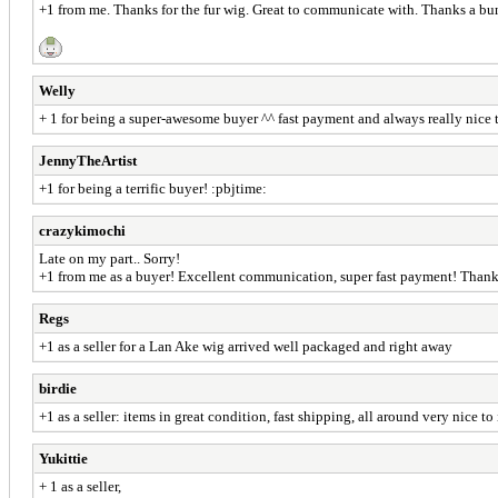
+1 from me. Thanks for the fur wig. Great to communicate with. Thanks a bu
Welly
+ 1 for being a super-awesome buyer ^^ fast payment and always really nice t
JennyTheArtist
+1 for being a terrific buyer! :pbjtime:
crazykimochi
Late on my part.. Sorry!
+1 from me as a buyer! Excellent communication, super fast payment! Than
Regs
+1 as a seller for a Lan Ake wig arrived well packaged and right away
birdie
+1 as a seller: items in great condition, fast shipping, all around very nice to 
Yukittie
+ 1 as a seller,