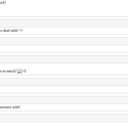
nch!
o deal with! ^^
ks so much!
interact with!