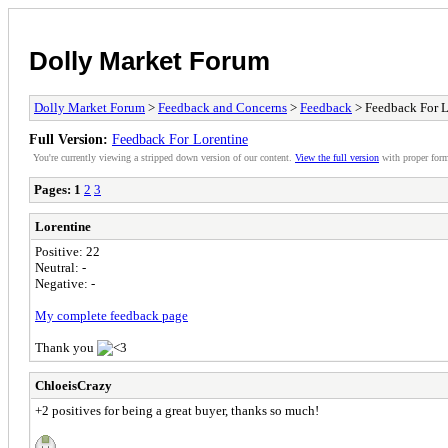
Dolly Market Forum
Dolly Market Forum
>
Feedback and Concerns
>
Feedback
> Feedback For L
Full Version:
Feedback For Lorentine
You're currently viewing a stripped down version of our content.
View the full version
with proper form
Pages:
1
2
3
Lorentine
Positive: 22
Neutral: -
Negative: -
My complete feedback page
Thank you
ChloeisCrazy
+2 positives for being a great buyer, thanks so much!