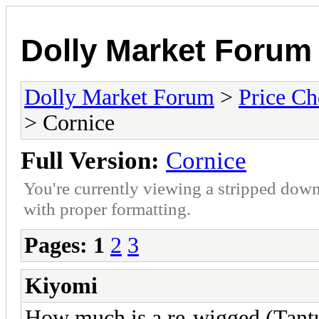
Dolly Market Forum
Dolly Market Forum
>
Price Ch
> Cornice
Full Version:
Cornice
You're currently viewing a stripped down
with proper formatting.
Pages:
1
2
3
Kiyomi
How much is a re-wigged (Tantu