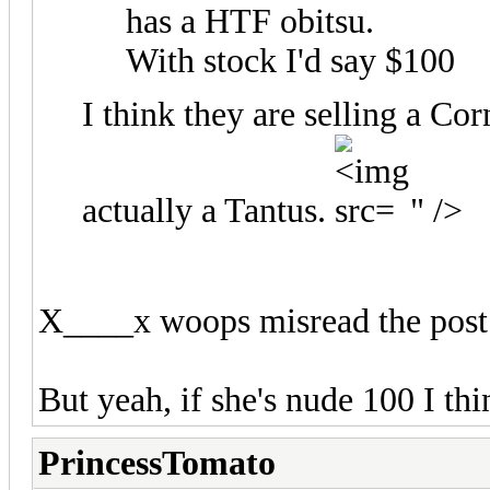
has a HTF obitsu.
With stock I'd say $100
I think they are selling a Cor
actually a Tantus.
" />
X____x woops misread the pos
But yeah, if she's nude 100 I t
PrincessTomato