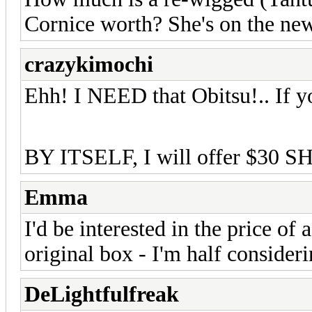
Cornice worth? She's on the new
crazykimochi
Ehh! I NEED that Obitsu!.. If yo
BY ITSELF, I will offer $30 S
Emma
I'd be interested in the price of
original box - I'm half consideri
DeLightfulfreak