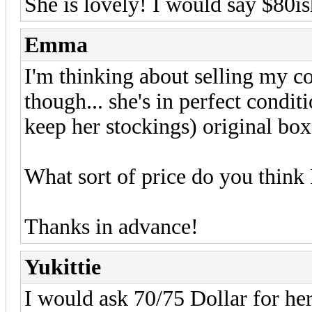
She is lovely! I would say $80i
Emma
I'm thinking about selling my co
though... she's in perfect condit
keep her stockings) original box
What sort of price do you think 
Thanks in advance!
Yukittie
I would ask 70/75 Dollar for he