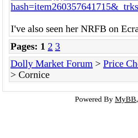
hash=item260357641715&_tr
I've also seen her NRFB on Ecra
Pages:
1
2
3
Dolly Market Forum
>
Price Ch
> Cornice
Powered By
MyBB