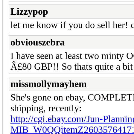
Lizzypop
let me know if you do sell her! c
obviouszebra
I have seen at least two minty 
Â£80 GBP!! So thats quite a bit
missmollymayhem
She's gone on ebay, COMPLETE
shipping, recently:
http://cgi.ebay.com/Jun-Plannin
MIB_W0QQitemZ26035764171