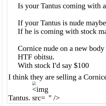
Is your Tantus coming with a
If your Tantus is nude mayb
If he is coming with stock 
Cornice nude on a new body 
HTF obitsu.
With stock I'd say $100
I think they are selling a Cornic
Tantus.
" />