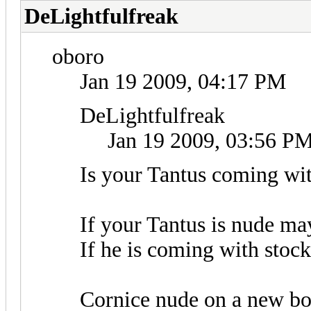
DeLightfulfreak
oboro
Jan 19 2009, 04:17 PM
DeLightfulfreak
Jan 19 2009, 03:56 P
Is your Tantus coming wit
If your Tantus is nude m
If he is coming with sto
Cornice nude on a new bo