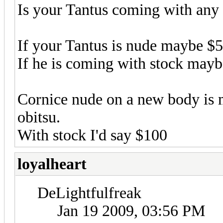
Is your Tantus coming with any 
If your Tantus is nude maybe $
If he is coming with stock may
Cornice nude on a new body is
obitsu.
With stock I'd say $100
loyalheart
DeLightfulfreak
Jan 19 2009, 03:56 PM