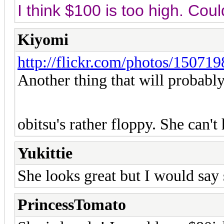
I think $100 is too high. Cou
Kiyomi
http://flickr.com/photos/150
Another thing that will probably 
obitsu's rather floppy. She can't
Yukittie
She looks great but I would say 
PrincessTomato