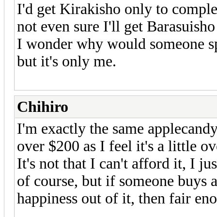
I'd get Kirakisho only to compl
not even sure I'll get Barasuisho
I wonder why would someone spe
but it's only me.
Chihiro
I'm exactly the same applecandy,
over $200 as I feel it's a little
It's not that I can't afford it, I 
of course, but if someone buys a
happiness out of it, then fair en