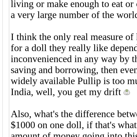
living or make enough to eat or c
a very large number of the world
I think the only real measure o
for a doll they really like depe
inconvenienced in any way by th
saving and borrowing, then even t
widely available Pullip is too m
India, well, you get my drift
Also, what's the difference bet
$1000 on one doll, if that's what
amount of money going into this