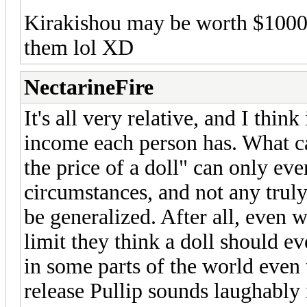
Kirakishou may be worth $1000 
them lol XD
NectarineFire
It's all very relative, and I th
income each person has. What ca
the price of a doll" can only eve
circumstances, and not any truly
be generalized. After all, even
limit they think a doll should ev
in some parts of the world even 
release Pullip sounds laughably