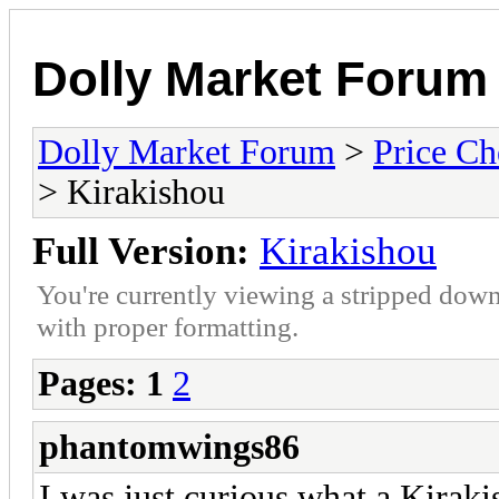
Dolly Market Forum
Dolly Market Forum
>
Price Ch
> Kirakishou
Full Version:
Kirakishou
You're currently viewing a stripped down
with proper formatting.
Pages:
1
2
phantomwings86
I was just curious what a Kira