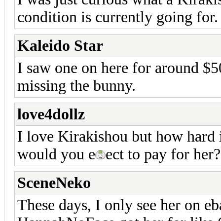
condition is currently going for
Kaleido Star
I saw one on here for around $5
missing the bunny.
love4dollz
I love Kirakishou but how hard 
would you e
ect to pay for her?
SceneNeko
These days, I only see her on e