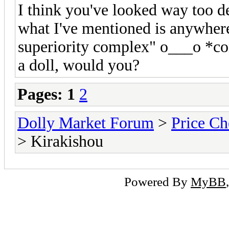
I think you've looked way too de
what I've mentioned is anywhere 
superiority complex" o___o *co
a doll, would you?
Pages:
1
2
Dolly Market Forum
>
Price Ch
> Kirakishou
Powered By
MyBB