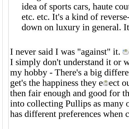
idea of sports cars, haute cou
etc. etc. It's a kind of rever
down on luxury in general. It
I never said I was "against" it.
I simply don't understand it or
my hobby - There's a big differe
get's the happiness they e
ect o
then fair enough and good for t
into collecting Pullips as many 
has different preferences when c