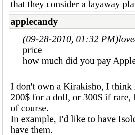
that they consider a layaway pla
applecandy
(09-28-2010, 01:32 PM)
love
price
how much did you pay Appl
I don't own a Kirakisho, I think
200$ for a doll, or 300$ if rare,
of course.
In example, I'd like to have Isol
have them.