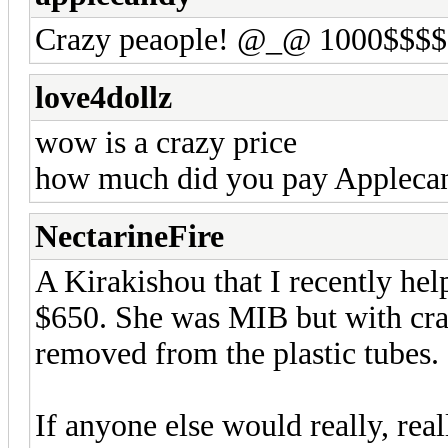
Crazy peaople! @_@ 1000$$$$
love4dollz
wow is a crazy price
how much did you pay Appleca
NectarineFire
A Kirakishou that I recently he
$650. She was MIB but with cra
removed from the plastic tubes.
If anyone else would really, rea