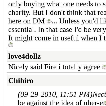
only buying what one needs to su
charity. But I don't think that re
here on DM
... Unless you'd li
essential. In that case I'd be ver
It might come in useful when I t
love4dollz
Nicely said Fire i totally agree
Chihiro
(09-29-2010, 11:51 PM)
Nect
be against the idea of uber-e