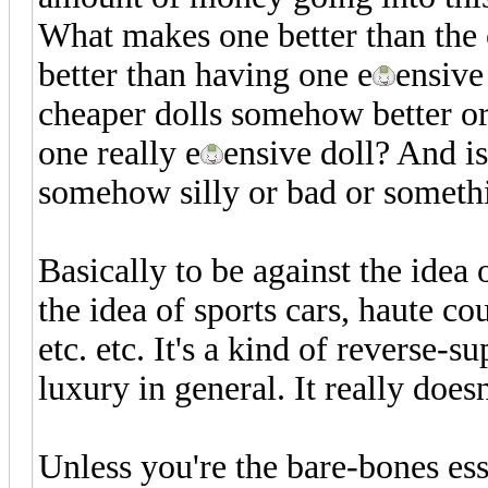
What makes one better than the
better than having one e
ensive
cheaper dolls somehow better o
one really e
ensive doll? And i
somehow silly or bad or somethi
Basically to be against the idea 
the idea of sports cars, haute co
etc. etc. It's a kind of reverse-
luxury in general. It really does
Unless you're the bare-bones ess