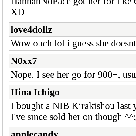
HannahNoFace got her for like 6
XD
love4dollz
Wow ouch lol i guess she doesn
N0xx7
Nope. I see her go for 900+, us
Hina Ichigo
I bought a NIB Kirakishou last 
I've since sold her on though ^^
applecandy