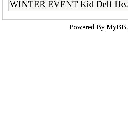
WINTER EVENT Kid Delf He
Powered By
MyBB