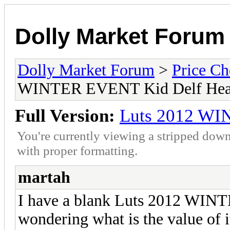
Dolly Market Forum
Dolly Market Forum
>
Price Ch
WINTER EVENT Kid Delf He
Full Version:
Luts 2012 WI
You're currently viewing a stripped down
with proper formatting.
martah
I have a blank Luts 2012 WIN
wondering what is the value of i