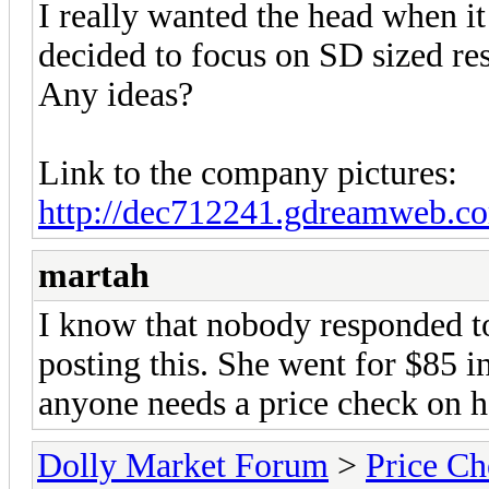
I really wanted the head when it 
decided to focus on SD sized res
Any ideas?
Link to the company pictures:
http://dec712241.gdreamweb.co
martah
I know that nobody responded to 
posting this. She went for $85 
anyone needs a price check on h
Dolly Market Forum
>
Price Ch