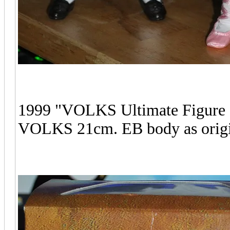
1999 "VOLKS Ultimate Figure 
VOLKS 21cm. EB body as origin