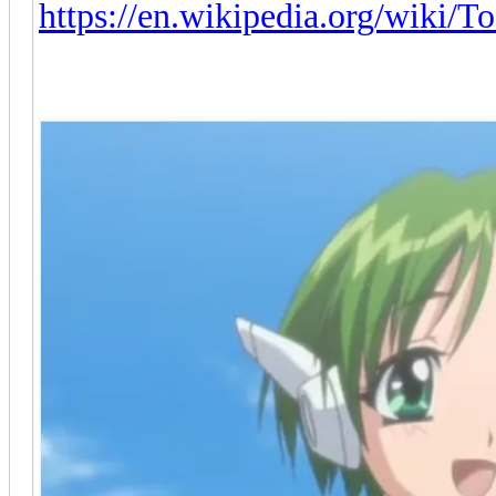
https://en.wikipedia.org/wiki/T