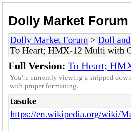
Dolly Market Forum
Dolly Market Forum
>
Doll and
To Heart; HMX-12 Multi with
Full Version:
To Heart; HMX
You're currently viewing a stripped down
with proper formatting.
tasuke
https://en.wikipedia.org/wiki/M