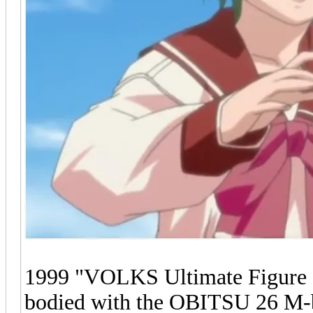
1999 "VOLKS Ultimate Figure S
bodied with the OBITSU 26 M-b