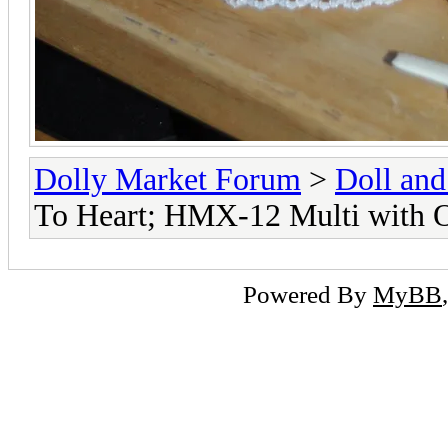
Dolly Market Forum
>
Doll and
To Heart; HMX-12 Multi with
Powered By
MyBB