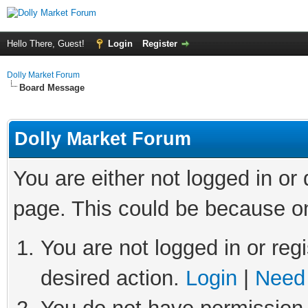
Hello There, Guest!
Login
Register
Dolly Market Forum
Board Message
Dolly Market Forum
You are either not logged in or
page. This could be because on
You are not logged in or regi
desired action.
Login
|
Need 