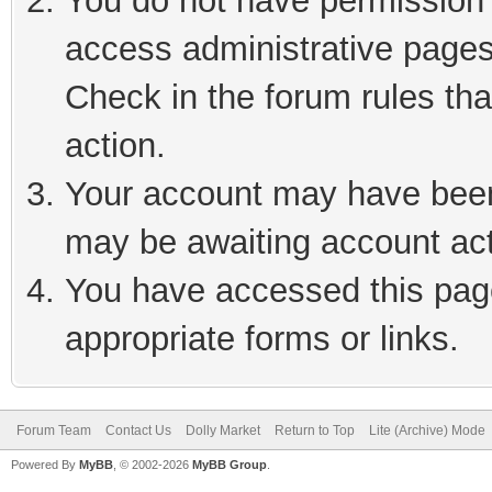
You do not have permission t
access administrative pages
Check in the forum rules tha
action.
Your account may have been 
may be awaiting account act
You have accessed this page
appropriate forms or links.
Forum Team
Contact Us
Dolly Market
Return to Top
Lite (Archive) Mode
Powered By
MyBB
, © 2002-2026
MyBB Group
.