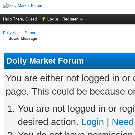
Hello There, Guest!
Login
Register
Dolly Market Forum
Board Message
Dolly Market Forum
You are either not logged in or
page. This could be because on
You are not logged in or regi
desired action.
Login
|
Need 