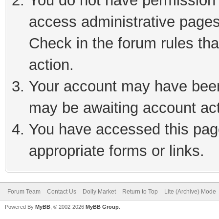
You do not have permission t
access administrative pages
Check in the forum rules tha
action.
Your account may have been 
may be awaiting account act
You have accessed this page
appropriate forms or links.
Forum Team
Contact Us
Dolly Market
Return to Top
Lite (Archive) Mode
Powered By
MyBB
, © 2002-2026
MyBB Group
.