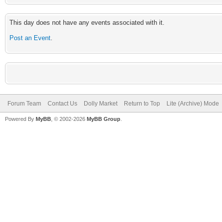
This day does not have any events associated with it.
Post an Event
.
Forum Team
Contact Us
Dolly Market
Return to Top
Lite (Archive) Mode
Powered By
MyBB
, © 2002-2026
MyBB Group
.