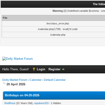
The foll
Warning
[2] Undefined variable $comma - Line:
File
/inc/class_error.php
/calendar.php(1738) : eval()'d code
/calendar.php
Hello There, Guest!
Login
Register
Dolly Market Forum
›
Calendar
›
Default Calendar
20 April 2026
Birthdays on 04-20-2026
RedRose
(31 Years Old),
repulsive333
- 1 Hidden