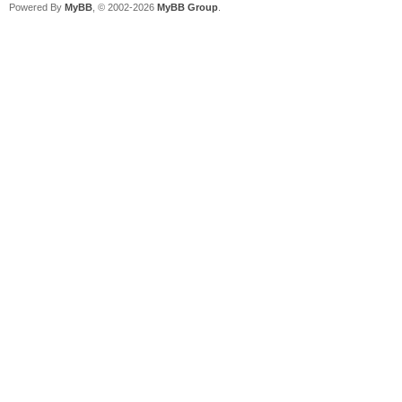
Powered By
MyBB
, © 2002-2026
MyBB Group
.