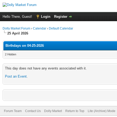
Hello There, Guest!
Login
Register
Dolly Market Forum
›
Calendar
›
Default Calendar
25 April 2026
Birthdays on 04-25-2026
2 Hidden
This day does not have any events associated with it.
Post an Event
.
Forum Team
Contact Us
Dolly Market
Return to Top
Lite (Archive) Mode