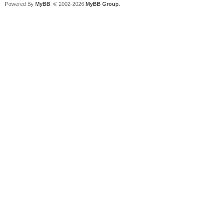
Powered By
MyBB
, © 2002-2026
MyBB Group
.