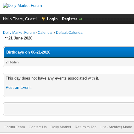
Hello There, Guest!
Login
Register
Dolly Market Forum
›
Calendar
›
Default Calendar
21 June 2026
Birthdays on 06-21-2026
2 Hidden
This day does not have any events associated with it.
Post an Event
.
Forum Team
Contact Us
Dolly Market
Return to Top
Lite (Archive) Mode