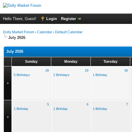
Hello There, Guest!
Login
Register
Dolly Market Forum
›
Calendar
›
Default Calendar
July 2026
July 2026
Sunday
Monday
Tuesday
28
29
30
5 Birthdays
2 Birthdays
1 Birthday
»
5
6
7
1 Birthday
1 Birthday
1 Birthday
»