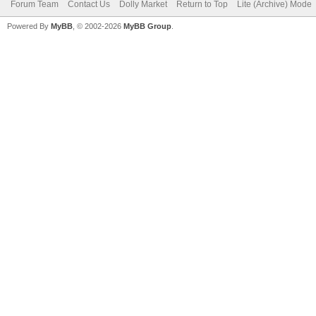
Forum Team
Contact Us
Dolly Market
Return to Top
Lite (Archive) Mode
Powered By
MyBB
, © 2002-2026
MyBB Group
.