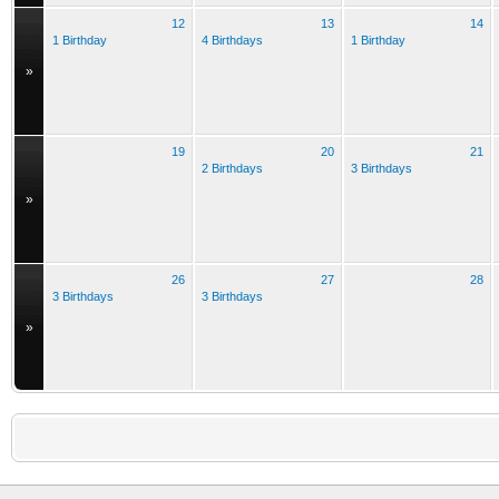
12
13
14
1 Birthday
4 Birthdays
1 Birthday
»
19
20
21
2 Birthdays
3 Birthdays
»
26
27
28
3 Birthdays
3 Birthdays
»