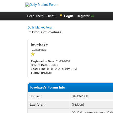
Hello There, Guest!
Login
Register
Dolly Market Forum
Profile of lovehaze
lovehaze
(Custombait)
Registration Date:
01-13-2008
Date of Birth:
Hidden
Local Time:
08-08-2026 at 01:41 PM
Status:
(Hidden)
lovehaze's Forum Info
Joined:
01-13-2008
Last Visit:
(Hidden)
99 (0.01 posts per day | 0.04