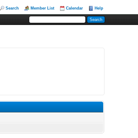
Search
Member List
Calendar
Help