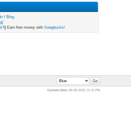
kr
/
Blog
it?
|| Earn free money with
Swagbucks!
Current time:
08-08-2026, 11:41 PM