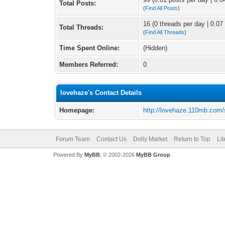
Total Posts:
(
Find All Posts
)
16 (0 threads per day | 0.07 
Total Threads:
(
Find All Threads
)
Time Spent Online:
(Hidden)
Members Referred:
0
lovehaze's Contact Details
Homepage:
http://lovehaze.110mb.com/
Forum Team
Contact Us
Dolly Market
Return to Top
Li
Powered By
MyBB
, © 2002-2026
MyBB Group
.