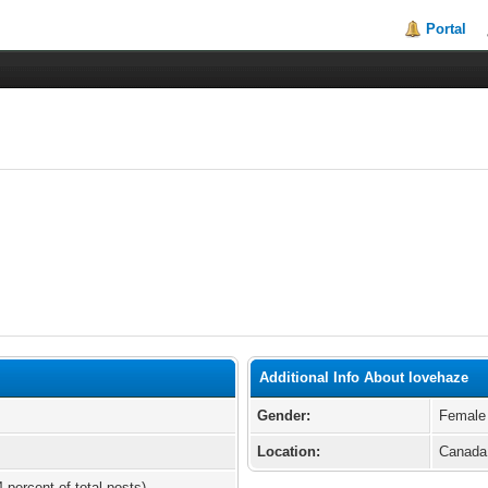
Portal
Additional Info About lovehaze
Gender:
Female
Location:
Canada
 percent of total posts)