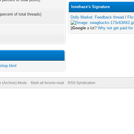
lovehaze's Signature
percent of total threads)
Dolly Market: Feedback thread
/
Flic
||
Google
a lot?
Why not get paid for 
shop.html
te (Archive) Mode
Mark all forums read
RSS Syndication