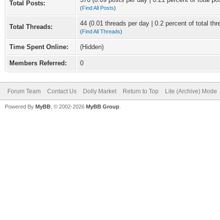
Total Posts:
(
Find All Posts
)
44 (0.01 threads per day | 0.2 percent of total thr
Total Threads:
(
Find All Threads
)
Time Spent Online:
(Hidden)
Members Referred:
0
Forum Team
Contact Us
Dolly Market
Return to Top
Lite (Archive) Mode
Powered By
MyBB
, © 2002-2026
MyBB Group
.