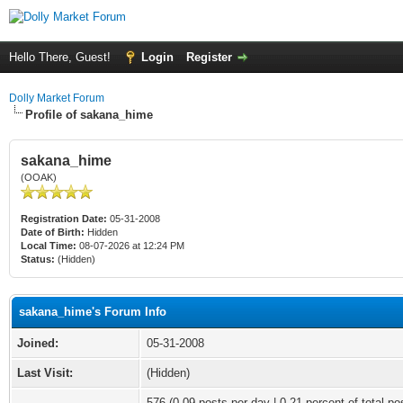
Hello There, Guest!
Login
Register
Dolly Market Forum
Profile of sakana_hime
sakana_hime
(OOAK)
Registration Date:
05-31-2008
Date of Birth:
Hidden
Local Time:
08-07-2026 at 12:24 PM
Status:
(Hidden)
sakana_hime's Forum Info
Joined:
05-31-2008
Last Visit:
(Hidden)
576 (0.09 posts per day | 0.21 percent of total po