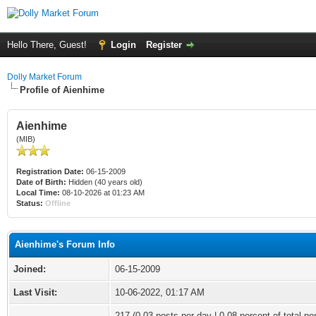
Hello There, Guest!
Login
Register
Dolly Market Forum
Profile of Aienhime
Aienhime
(MIB)
Registration Date:
06-15-2009
Date of Birth:
Hidden (40 years old)
Local Time:
08-10-2026 at 01:23 AM
Status:
Offline
Aienhime's Forum Info
Joined:
06-15-2009
Last Visit:
10-06-2022, 01:17 AM
217 (0.03 posts per day | 0.08 percent of total po