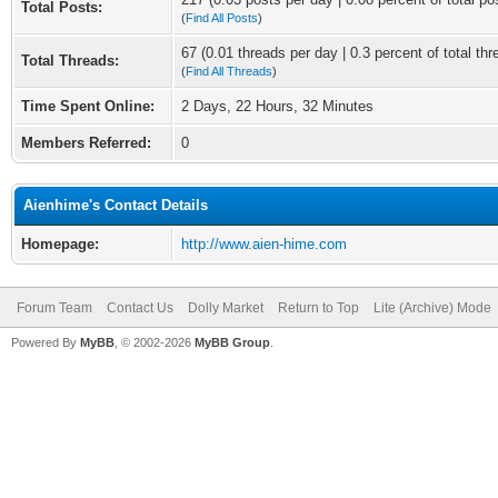
Total Posts:
(
Find All Posts
)
67 (0.01 threads per day | 0.3 percent of total thr
Total Threads:
(
Find All Threads
)
Time Spent Online:
2 Days, 22 Hours, 32 Minutes
Members Referred:
0
Aienhime's Contact Details
Homepage:
http://www.aien-hime.com
Forum Team
Contact Us
Dolly Market
Return to Top
Lite (Archive) Mode
Powered By
MyBB
, © 2002-2026
MyBB Group
.