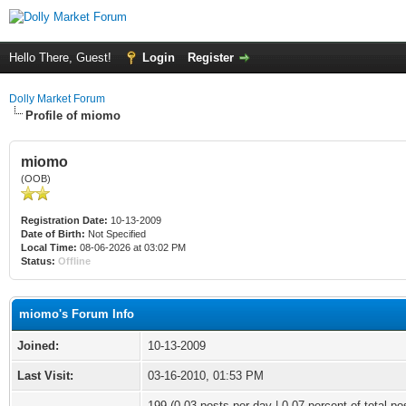
Hello There, Guest!
Login
Register
Dolly Market Forum
Profile of miomo
miomo
(OOB)
Registration Date:
10-13-2009
Date of Birth:
Not Specified
Local Time:
08-06-2026 at 03:02 PM
Status:
Offline
miomo's Forum Info
Joined:
10-13-2009
Last Visit:
03-16-2010, 01:53 PM
199 (0.03 posts per day | 0.07 percent of total po