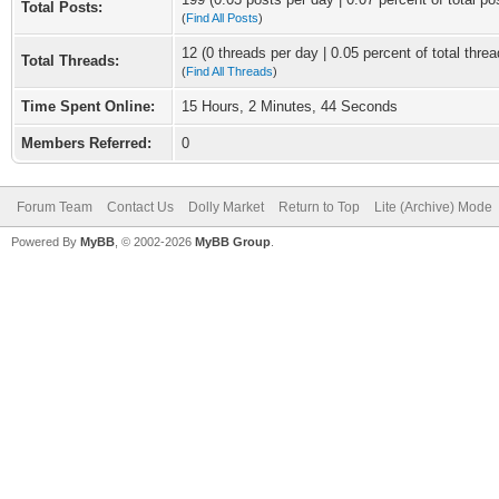
Total Posts:
(
Find All Posts
)
12 (0 threads per day | 0.05 percent of total threa
Total Threads:
(
Find All Threads
)
Time Spent Online:
15 Hours, 2 Minutes, 44 Seconds
Members Referred:
0
Forum Team
Contact Us
Dolly Market
Return to Top
Lite (Archive) Mode
Powered By
MyBB
, © 2002-2026
MyBB Group
.