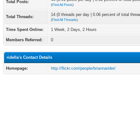
Total Posts:
(
Find All Posts
)
14 (0 threads per day | 0.06 percent of total threa
Total Threads:
(
Find All Threads
)
Time Spent Online:
1 Week, 2 Days, 2 Hours
Members Referred:
0
ridella's Contact Details
Homepage:
http://flickr.com/people/briannarider/