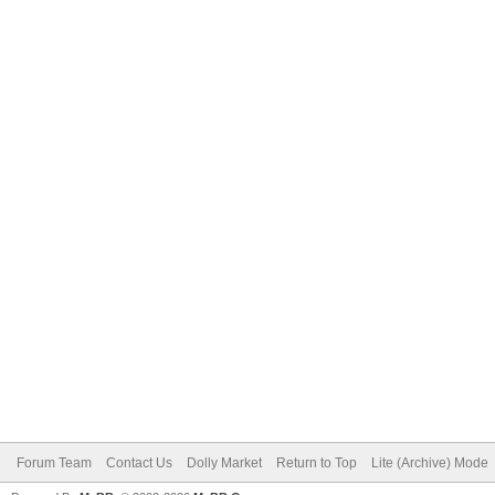
Forum Team
Contact Us
Dolly Market
Return to Top
Lite (Archive) Mode