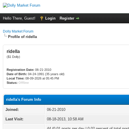
Hello There, Guest!
Login
Register
Dolly Market Forum
Profile of ridella
ridella
($1 Dolly)
Registration Date:
06-21-2010
Date of Birth:
04-24-1991 (35 years old)
Local Time:
08-09-2026 at 05:45 PM
Status:
Offline
ridella's Forum Info
Joined:
06-21-2010
Last Visit:
08-18-2013, 10:58 AM
44 (0.01 posts per day | 0.02 percent of total pos