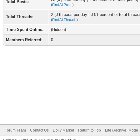
Total Posts:
(
Find All Posts
)
2 (0 threads per day | 0.01 percent of total thread
Total Threads:
(
Find All Threads
)
Time Spent Online:
(Hidden)
Members Referred:
0
Forum Team
Contact Us
Dolly Market
Return to Top
Lite (Archive) Mode