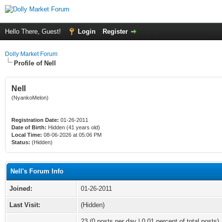
Hello There, Guest!
Login
Register
Dolly Market Forum
Profile of Nell
Nell
(NyankoMelon)
Registration Date:
01-26-2011
Date of Birth:
Hidden (41 years old)
Local Time:
08-06-2026 at 05:06 PM
Status:
(Hidden)
Nell's Forum Info
Joined:
01-26-2011
Last Visit:
(Hidden)
23 (0 posts per day | 0.01 percent of total posts)