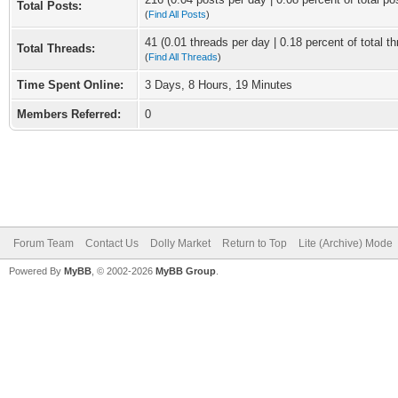
Total Posts:
(
Find All Posts
)
41 (0.01 threads per day | 0.18 percent of total t
Total Threads:
(
Find All Threads
)
Time Spent Online:
3 Days, 8 Hours, 19 Minutes
Members Referred:
0
Forum Team
Contact Us
Dolly Market
Return to Top
Lite (Archive) Mode
Powered By
MyBB
, © 2002-2026
MyBB Group
.