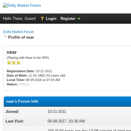
Hello There, Guest!
Login
Register
Dolly Market Forum
Profile of near
near
(Playing with Near in the SPK)
Registration Date:
10-21-2011
Date of Birth:
11-25-1983 (42 years old)
Local Time:
08-09-2026 at 07:04 AM
Status:
Offline
near's Forum Info
Joined:
10-21-2011
Last Visit:
06-09-2017, 03:30 AM
216 (0.04 posts per day | 0.08 percent of total po