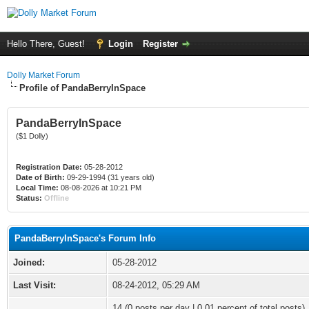
Hello There, Guest!
Login
Register
Dolly Market Forum
Profile of PandaBerryInSpace
PandaBerryInSpace
($1 Dolly)
Registration Date:
05-28-2012
Date of Birth:
09-29-1994 (31 years old)
Local Time:
08-08-2026 at 10:21 PM
Status:
Offline
PandaBerryInSpace's Forum Info
Joined:
05-28-2012
Last Visit:
08-24-2012, 05:29 AM
14 (0 posts per day | 0.01 percent of total posts)