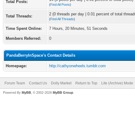
Total Posts:
(
Find All Posts
)
2 (0 threads per day | 0.01 percent of total thread
Total Threads:
(
Find All Threads
)
Time Spent Online:
7 Hours, 20 Minutes, 51 Seconds
Members Referred:
0
PandaBerryInSpace's Contact Details
Homepage:
http://cathyonwheels.tumblr.com
Forum Team
Contact Us
Dolly Market
Return to Top
Lite (Archive) Mode
Powered By
MyBB
, © 2002-2026
MyBB Group
.