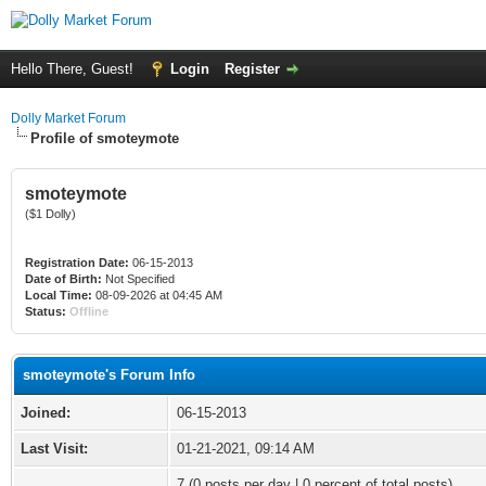
Hello There, Guest!
Login
Register
Dolly Market Forum
Profile of smoteymote
smoteymote
($1 Dolly)
Registration Date:
06-15-2013
Date of Birth:
Not Specified
Local Time:
08-09-2026 at 04:45 AM
Status:
Offline
smoteymote's Forum Info
Joined:
06-15-2013
Last Visit:
01-21-2021, 09:14 AM
7 (0 posts per day | 0 percent of total posts)