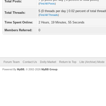
Total Posts:
(
Find All Posts
)
5 (0 threads per day | 0.02 percent of total thread
Total Threads:
(
Find All Threads
)
Time Spent Online:
2 Hours, 19 Minutes, 55 Seconds
Members Referred:
0
Forum Team
Contact Us
Dolly Market
Return to Top
Lite (Archive) Mode
Powered By
MyBB
, © 2002-2026
MyBB Group
.