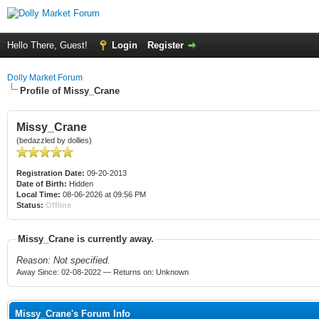
Hello There, Guest!
Login
Register
Dolly Market Forum
Profile of Missy_Crane
Missy_Crane
(bedazzled by dollies)
Registration Date:
09-20-2013
Date of Birth:
Hidden
Local Time:
08-06-2026 at 09:56 PM
Status:
Offline
Missy_Crane is currently away.
Reason: Not specified.
Away Since: 02-08-2022 — Returns on: Unknown
Missy_Crane's Forum Info