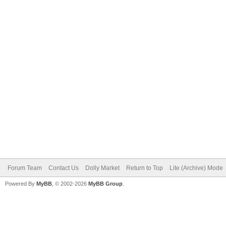
Forum Team
Contact Us
Dolly Market
Return to Top
Lite (Archive) Mode
Powered By
MyBB
, © 2002-2026
MyBB Group
.