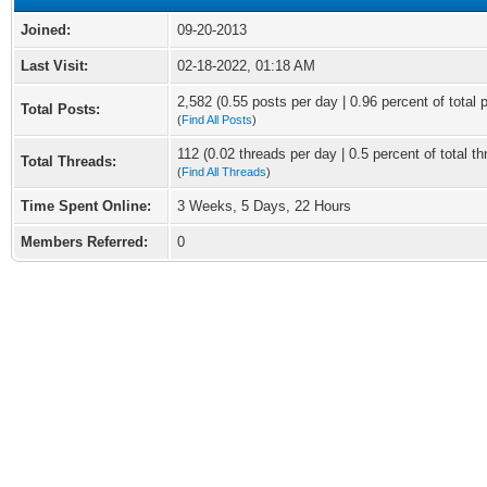
Joined:
09-20-2013
Last Visit:
02-18-2022, 01:18 AM
2,582 (0.55 posts per day | 0.96 percent of total 
Total Posts:
(
Find All Posts
)
112 (0.02 threads per day | 0.5 percent of total th
Total Threads:
(
Find All Threads
)
Time Spent Online:
3 Weeks, 5 Days, 22 Hours
Members Referred:
0