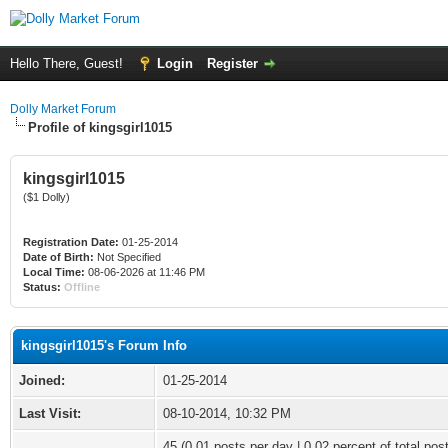
Hello There, Guest!
Login
Register
Dolly Market Forum
Profile of kingsgirl1015
kingsgirl1015
($1 Dolly)
Registration Date:
01-25-2014
Date of Birth:
Not Specified
Local Time:
08-06-2026 at 11:46 PM
Status:
Offline
kingsgirl1015's Forum Info
Joined:
01-25-2014
Last Visit:
08-10-2014, 10:32 PM
45 (0.01 posts per day | 0.02 percent of total pos