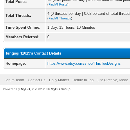
Total Posts:
(
Find All Posts
)
4 (0 threads per day | 0.02 percent of total thread
Total Threads:
(
Find All Threads
)
Time Spent Online:
1 Day, 13 Hours, 10 Minutes
Members Referred:
0
kingsgirl1015's Contact Details
Homepage:
https://www.etsy.com/shop/ThisTooDesigns
Forum Team
Contact Us
Dolly Market
Return to Top
Lite (Archive) Mode
Powered By
MyBB
, © 2002-2026
MyBB Group
.