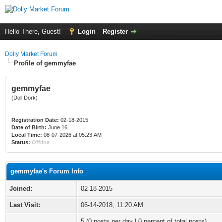
Hello There, Guest!
Login
Register
Dolly Market Forum
Profile of gemmyfae
gemmyfae
(Doll Dork)
Registration Date:
02-18-2015
Date of Birth:
June 16
Local Time:
08-07-2026 at 05:23 AM
Status:
Offline
gemmyfae's Forum Info
Joined:
02-18-2015
Last Visit:
06-14-2018, 11:20 AM
5 (0 posts per day | 0 percent of total posts)