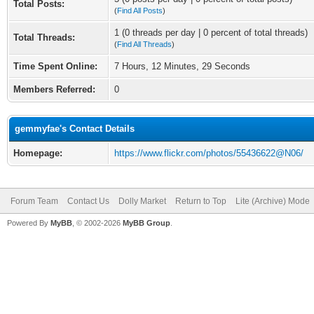
Total Posts:
(
Find All Posts
)
1 (0 threads per day | 0 percent of total threads)
Total Threads:
(
Find All Threads
)
Time Spent Online:
7 Hours, 12 Minutes, 29 Seconds
Members Referred:
0
gemmyfae's Contact Details
Homepage:
https://www.flickr.com/photos/55436622@N06/
Forum Team
Contact Us
Dolly Market
Return to Top
Lite (Archive) Mode
Powered By
MyBB
, © 2002-2026
MyBB Group
.