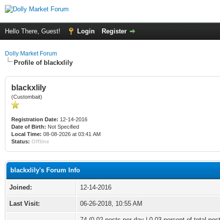
Hello There, Guest!
Login
Register
Dolly Market Forum
Profile of blackxlily
blackxlily
(Custombait)
Registration Date:
12-14-2016
Date of Birth:
Not Specified
Local Time:
08-08-2026 at 03:41 AM
Status:
Offline
blackxlily's Forum Info
Joined:
12-14-2016
Last Visit:
06-26-2018, 10:55 AM
74 (0.02 posts per day | 0.03 percent of total pos