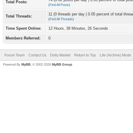
Total Posts:
(
Find All Posts
)
11 (0 threads per day | 0.05 percent of total threa
Total Threads:
(
Find All Threads
)
Time Spent Online:
12 Hours, 38 Minutes, 26 Seconds
Members Referred:
0
Forum Team
Contact Us
Dolly Market
Return to Top
Lite (Archive) Mode
Powered By
MyBB
, © 2002-2026
MyBB Group
.