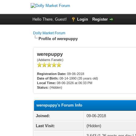
Hello There, Guest!
Login
Register
Dolly Market Forum
Profile of werepuppy
werepuppy
(Addams Fanatic)
Registration Date:
09-06-2018
Date of Birth:
08-14-1990 (35 years old)
Local Time:
08-06-2026 at 06:33 PM
Status:
(Hidden)
werepuppy's Forum Info
Joined:
09-06-2018
Last Visit:
(Hidden)
3,643 (1.26 posts per day | 