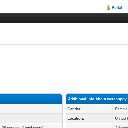
Portal
Additional Info About werepuppy
Gender:
Female
Location:
United
1.36 percent of total posts)
Ademet