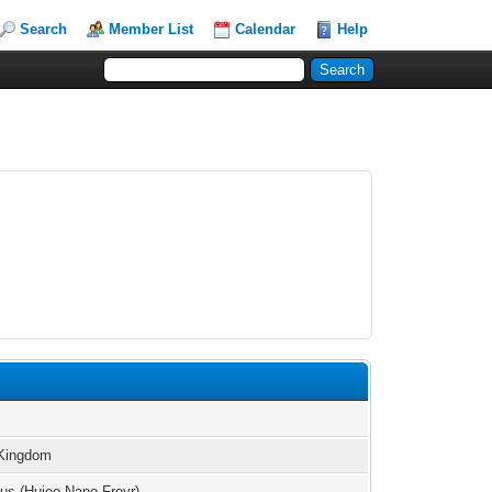
Search
Member List
Calendar
Help
 Kingdom
us (Hujoo Nano Freyr)