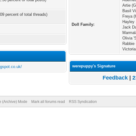
Artie 
Basil V
09 percent of total threads)
Freya (
Hayley 
Doll Family:
Jack Da
Marmala
Olivia '
Rabbie 
Victori
werepuppy's Signature
ogspot.co.uk/
Feedback
|
2
te (Archive) Mode
Mark all forums read
RSS Syndication