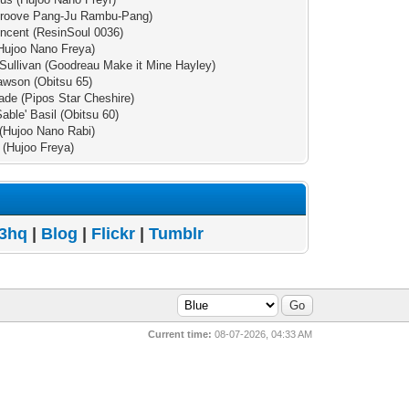
(Groove Pang-Ju Rambu-Pang)
incent (ResinSoul 0036)
Hujoo Nano Freya)
Sullivan (Goodreau Make it Mine Hayley)
wson (Obitsu 65)
de (Pipos Star Cheshire)
Sable' Basil (Obitsu 60)
(Hujoo Nano Rabi)
a (Hujoo Freya)
3hq
|
Blog
|
Flickr
|
Tumblr
Current time:
08-07-2026, 04:33 AM