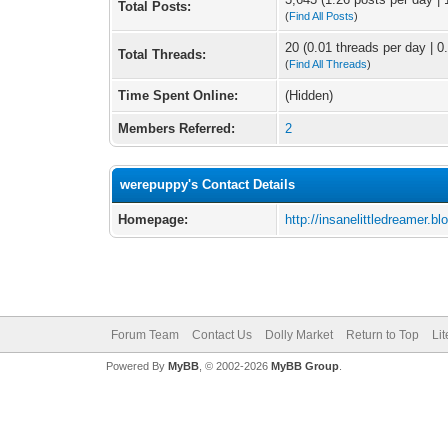
Total Posts:
(
Find All Posts
)
20 (0.01 threads per day | 0.
Total Threads:
(
Find All Threads
)
Time Spent Online:
(Hidden)
Members Referred:
2
werepuppy's Contact Details
Homepage:
http://insanelittledreamer.bl
Forum Team
Contact Us
Dolly Market
Return to Top
Li
Powered By
MyBB
, © 2002-2026
MyBB Group
.