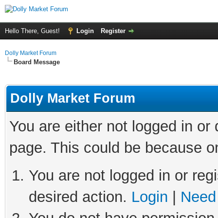
Hello There, Guest!
Login
Register
Dolly Market Forum
Board Message
Dolly Market Forum
You are either not logged in or
page. This could be because on
You are not logged in or regi
desired action.
Login
|
Need 