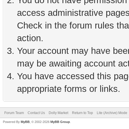
You do not have permission t
access administrative pages
Check in the forum rules tha
action.
Your account may have been 
may be awaiting account act
You have accessed this page
appropriate forms or links.
Forum Team
Contact Us
Dolly Market
Return to Top
Lite (Archive) Mode
Powered By
MyBB
, © 2002-2026
MyBB Group
.