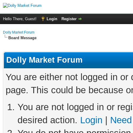
Hello There, Guest!
Login
Register
Dolly Market Forum
Board Message
Dolly Market Forum
You are either not logged in or
page. This could be because on
You are not logged in or regi
desired action.
Login
|
Need 