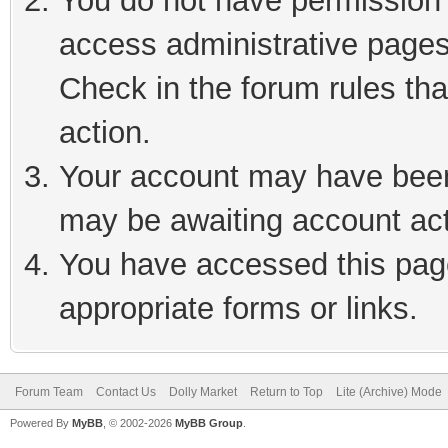
You do not have permission t
access administrative pages
Check in the forum rules tha
action.
Your account may have been 
may be awaiting account act
You have accessed this page
appropriate forms or links.
Forum Team
Contact Us
Dolly Market
Return to Top
Lite (Archive) Mode
Powered By
MyBB
, © 2002-2026
MyBB Group
.