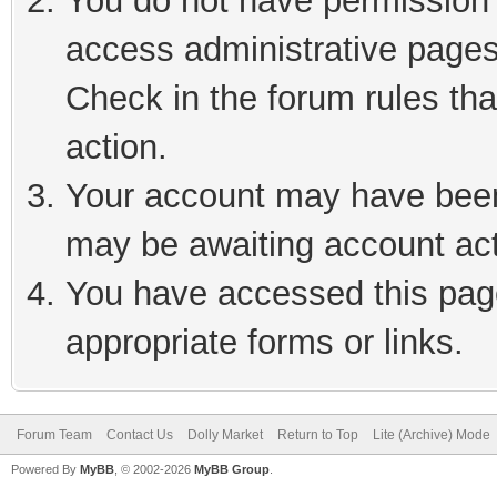
You do not have permission t
access administrative pages
Check in the forum rules tha
action.
Your account may have been 
may be awaiting account act
You have accessed this page
appropriate forms or links.
Forum Team
Contact Us
Dolly Market
Return to Top
Lite (Archive) Mode
Powered By
MyBB
, © 2002-2026
MyBB Group
.