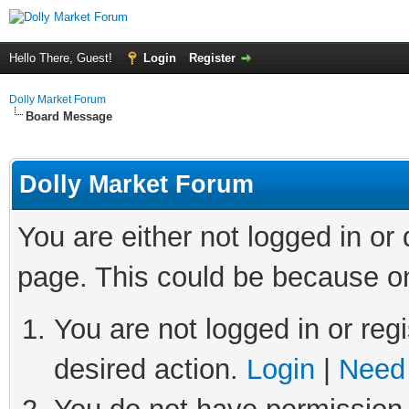
Hello There, Guest!
Login
Register
Dolly Market Forum
Board Message
Dolly Market Forum
You are either not logged in or
page. This could be because on
You are not logged in or regi
desired action.
Login
|
Need 