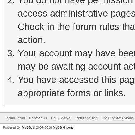
You do not have permission t
access administrative pages
Check in the forum rules tha
action.
Your account may have been 
may be awaiting account act
You have accessed this page
appropriate forms or links.
Forum Team
Contact Us
Dolly Market
Return to Top
Lite (Archive) Mode
Powered By
MyBB
, © 2002-2026
MyBB Group
.