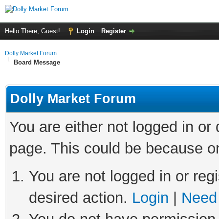
Hello There, Guest!
Login
Register
Dolly Market Forum
Board Message
Dolly Market Forum
You are either not logged in or
page. This could be because on
You are not logged in or regi
desired action.
Login
|
Need 