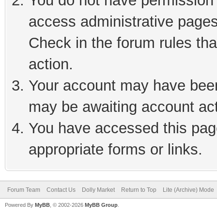
You do not have permission t
access administrative pages
Check in the forum rules tha
action.
Your account may have been 
may be awaiting account act
You have accessed this page
appropriate forms or links.
Forum Team
Contact Us
Dolly Market
Return to Top
Lite (Archive) Mode
Powered By
MyBB
, © 2002-2026
MyBB Group
.