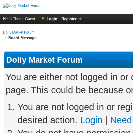
Hello There, Guest!
Login
Register
Dolly Market Forum
Board Message
Dolly Market Forum
You are either not logged in or
page. This could be because on
You are not logged in or regi
desired action.
Login
|
Need 