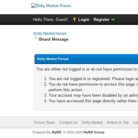
Hello There, Guest!
Login
Register
Dolly Market Forum
Board Message
Dolly Market Forum
You are either not logged in or do not have permission t
You are not logged in or registered. Please login a
You do not have permission to access this page. A
perform this action.
Your account may have been disabled by an adminis
You have accessed this page directly rather than u
Forum Team
Contact Us
Dolly Market
Return to Top
Li
Powered By
MyBB
, © 2002-2026
MyBB Group
.