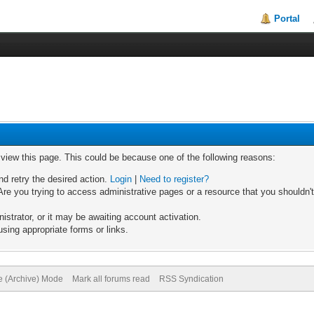
Portal
o view this page. This could be because one of the following reasons:
nd retry the desired action.
Login
|
Need to register?
re you trying to access administrative pages or a resource that you shouldn't
trator, or it may be awaiting account activation.
sing appropriate forms or links.
te (Archive) Mode
Mark all forums read
RSS Syndication