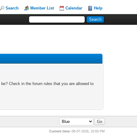
Search
Member List
Calendar
Help
 be? Check in the forum rules that you are allowed to
Current time:
08-07-2026, 10:55 PM