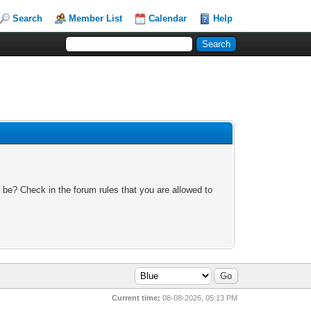
Search
Member List
Calendar
Help
 be? Check in the forum rules that you are allowed to
Current time:
08-08-2026, 05:13 PM