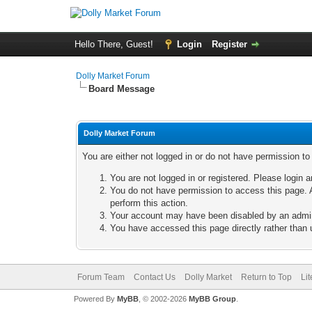
Hello There, Guest!
Login
Register
Dolly Market Forum
Board Message
Dolly Market Forum
You are either not logged in or do not have permission t
You are not logged in or registered. Please login a
You do not have permission to access this page. A
perform this action.
Your account may have been disabled by an adminis
You have accessed this page directly rather than u
Forum Team
Contact Us
Dolly Market
Return to Top
Li
Powered By
MyBB
, © 2002-2026
MyBB Group
.