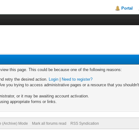
Portal
o view this page. This could be because one of the following reasons:
nd retry the desired action.
Login
|
Need to register?
re you trying to access administrative pages or a resource that you shouldn't
trator, or it may be awaiting account activation.
sing appropriate forms or links.
te (Archive) Mode
Mark all forums read
RSS Syndication