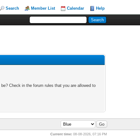
Search
Member List
Calendar
Help
 be? Check in the forum rules that you are allowed to
Current time:
08-08-2026, 07:16 PM