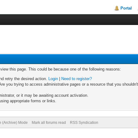
Portal
o view this page. This could be because one of the following reasons:
nd retry the desired action.
Login
|
Need to register?
re you trying to access administrative pages or a resource that you shouldn't
trator, or it may be awaiting account activation.
sing appropriate forms or links.
te (Archive) Mode
Mark all forums read
RSS Syndication