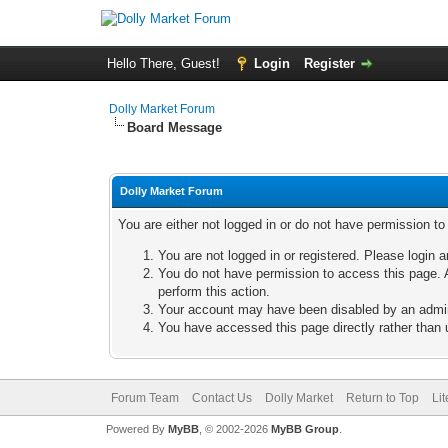
Hello There, Guest!
Login
Register
Dolly Market Forum
Board Message
Dolly Market Forum
You are either not logged in or do not have permission t
You are not logged in or registered. Please login a
You do not have permission to access this page. A
perform this action.
Your account may have been disabled by an adminis
You have accessed this page directly rather than u
Forum Team
Contact Us
Dolly Market
Return to Top
Li
Powered By
MyBB
, © 2002-2026
MyBB Group
.