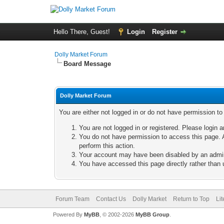
Hello There, Guest!
Login
Register
Dolly Market Forum
Board Message
Dolly Market Forum
You are either not logged in or do not have permission t
You are not logged in or registered. Please login a
You do not have permission to access this page. A
perform this action.
Your account may have been disabled by an adminis
You have accessed this page directly rather than u
Forum Team
Contact Us
Dolly Market
Return to Top
Li
Powered By
MyBB
, © 2002-2026
MyBB Group
.