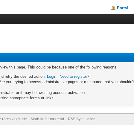
Portal
o view this page. This could be because one of the following reasons:
nd retry the desired action.
Login
|
Need to register?
re you trying to access administrative pages or a resource that you shouldn't
trator, or it may be awaiting account activation.
sing appropriate forms or links.
te (Archive) Mode
Mark all forums read
RSS Syndication