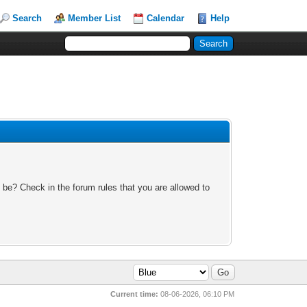
Search
Member List
Calendar
Help
 be? Check in the forum rules that you are allowed to
Current time:
08-06-2026, 06:10 PM