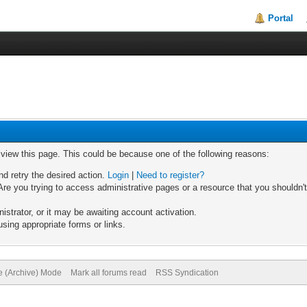
Portal
o view this page. This could be because one of the following reasons:
nd retry the desired action.
Login
|
Need to register?
re you trying to access administrative pages or a resource that you shouldn't
trator, or it may be awaiting account activation.
sing appropriate forms or links.
te (Archive) Mode
Mark all forums read
RSS Syndication