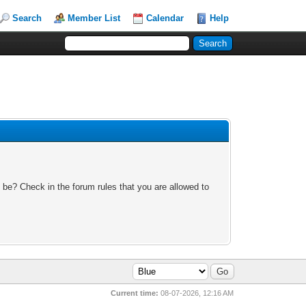
Search
Member List
Calendar
Help
 be? Check in the forum rules that you are allowed to
Current time:
08-07-2026, 12:16 AM