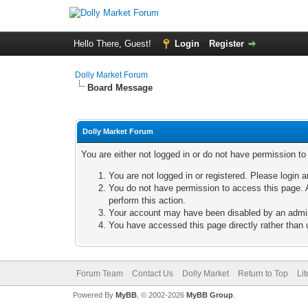
Hello There, Guest!
Login
Register
Dolly Market Forum
Board Message
Dolly Market Forum
You are either not logged in or do not have permission t
You are not logged in or registered. Please login a
You do not have permission to access this page. A
perform this action.
Your account may have been disabled by an adminis
You have accessed this page directly rather than u
Forum Team
Contact Us
Dolly Market
Return to Top
Li
Powered By
MyBB
, © 2002-2026
MyBB Group
.