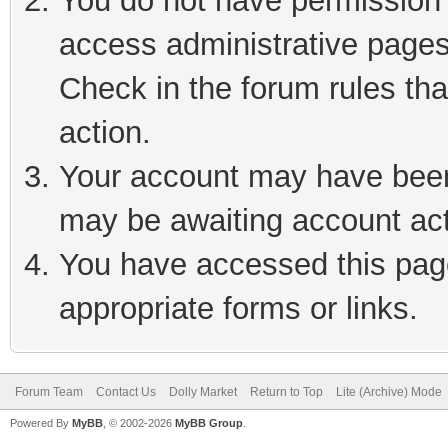
You do not have permission t
access administrative pages
Check in the forum rules tha
action.
Your account may have been 
may be awaiting account act
You have accessed this page
appropriate forms or links.
Forum Team
Contact Us
Dolly Market
Return to Top
Lite (Archive) Mode
Powered By
MyBB
, © 2002-2026
MyBB Group
.