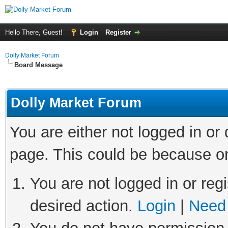
Hello There, Guest!
Login
Register
Dolly Market Forum
Board Message
Dolly Market Forum
You are either not logged in or
page. This could be because on
You are not logged in or regi
desired action.
Login
|
Need 