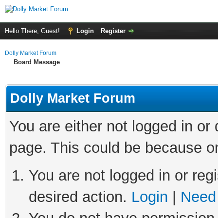
Hello There, Guest!
Login
Register
Dolly Market Forum
Board Message
Dolly Market Forum
You are either not logged in or
page. This could be because on
You are not logged in or regi
desired action.
Login
|
Need 