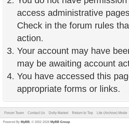
You do not have permission t
access administrative pages
Check in the forum rules tha
action.
Your account may have been 
may be awaiting account act
You have accessed this page
appropriate forms or links.
Forum Team
Contact Us
Dolly Market
Return to Top
Lite (Archive) Mode
Powered By
MyBB
, © 2002-2026
MyBB Group
.