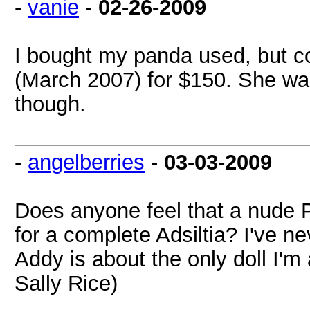
-
vanie
-
02-26-2009
I bought my panda used, but c
(March 2007) for $150. She wa
though.
-
angelberries
-
03-03-2009
Does anyone feel that a nude 
for a complete Adsiltia? I've 
Addy is about the only doll I'm 
Sally Rice)