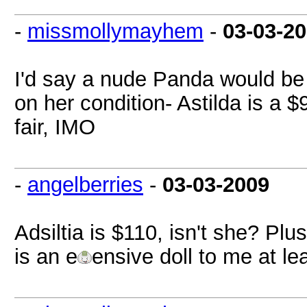
-
missmollymayhem
-
03-03-2
I'd say a nude Panda would be
on her condition- Astilda is a $
fair, IMO
-
angelberries
-
03-03-2009
Adsiltia is $110, isn't she? Plu
is an e
ensive doll to me at lea