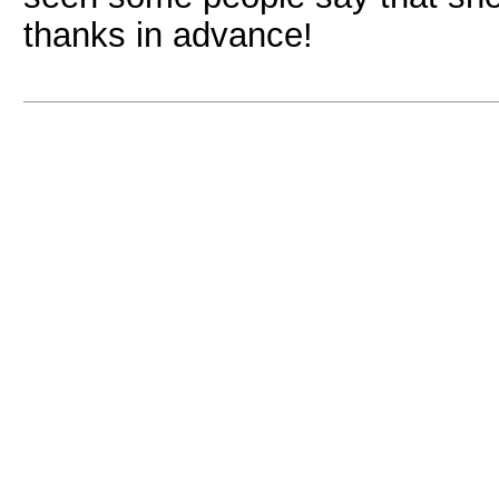
thanks in advance!