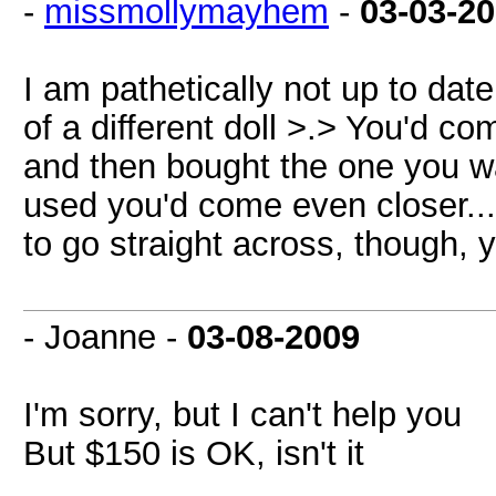
-
missmollymayhem
-
03-03-2
I am pathetically not up to date
of a different doll >.> You'd co
and then bought the one you w
used you'd come even closer...
to go straight across, though,
- Joanne -
03-08-2009
I'm sorry, but I can't help you
But $150 is OK, isn't it