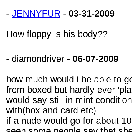
-
JENNYFUR
-
03-31-2009
How floppy is his body??
- diamondriver -
06-07-2009
how much would i be able to g
from boxed but hardly ever 'play
would say still in mint conditi
with(box and card etc).
if a nude would go for about 10
seen some people say that she