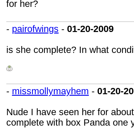
for her?
-
pairofwings
-
01-20-2009
is she complete? In what condi
-
missmollymayhem
-
01-20-2
Nude I have seen her for about
complete with box Panda one 