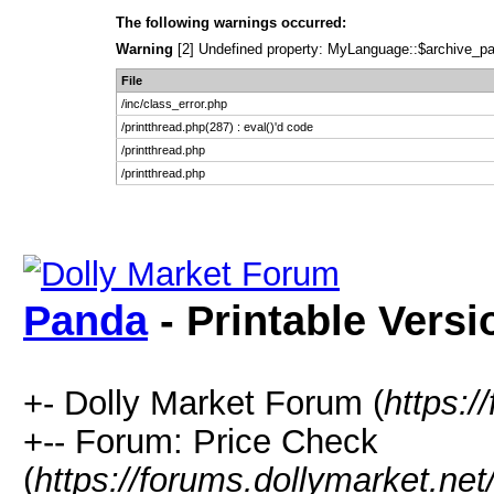
The following warnings occurred:
Warning
[2] Undefined property: MyLanguage::$archive_pages
File
/inc/class_error.php
/printthread.php(287) : eval()'d code
/printthread.php
/printthread.php
Panda
- Printable Versi
+- Dolly Market Forum (
https:/
+-- Forum: Price Check
(
https://forums.dollymarket.ne