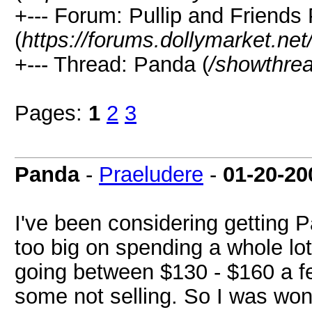
+--- Forum: Pullip and Friends
(
https://forums.dollymarket.ne
+--- Thread: Panda (
/showthre
Pages:
1
2
3
Panda
-
Praeludere
-
01-20-20
I've been considering getting P
too big on spending a whole lo
going between $130 - $160 a fe
some not selling. So I was won