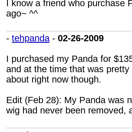
I know a friend who purchase P
ago~ ^^
-
tehpanda
-
02-26-2009
I purchased my Panda for $135
and at the time that was prett
about right now though.
Edit (Feb 28): My Panda was nu
wig had never been removed, a