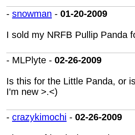
-
snowman
-
01-20-2009
I sold my NRFB Pullip Panda f
- MLPlyte -
02-26-2009
Is this for the Little Panda, or 
I'm new >.<)
-
crazykimochi
-
02-26-2009