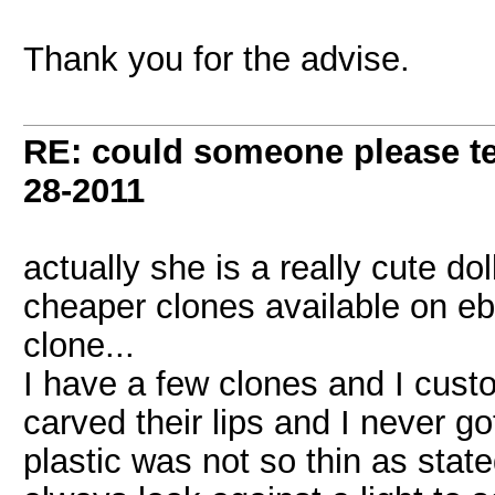
Thank you for the advise.
RE: could someone please tel
28-2011
actually she is a really cute do
cheaper clones available on ebay
clone...
I have a few clones and I cust
carved their lips and I never go
plastic was not so thin as sta