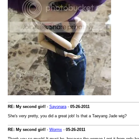
RE: My second girl!
-
Sayonara
-
05-26-2011
She's very pretty, you did a great job! Is that a Taeyang Jade wig?
RE: My second girl!
-
Wormx
-
05-26-2011
Thank you so much! It must be, because the woman I got it from only has