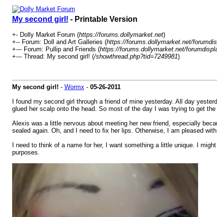
My second girl!
- Printable Version
+- Dolly Market Forum (
https://forums.dollymarket.net
)
+-- Forum: Doll and Art Galleries (
https://forums.dollymarket.net/forumdi
+--- Forum: Pullip and Friends (
https://forums.dollymarket.net/forumdisp
+--- Thread: My second girl! (
/showthread.php?tid=7249981
)
My second girl!
-
Wormx
-
05-26-2011
I found my second girl through a friend of mine yesterday. All day yester
glued her scalp onto the head. So most of the day I was trying to get the s
Alexis was a little nervous about meeting her new friend, especially becau
sealed again. Oh, and I need to fix her lips. Otherwise, I am pleased wit
I need to think of a name for her, I want something a little unique. I mig
purposes.