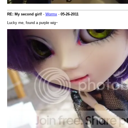
RE: My second girl!
-
Wormx
-
05-26-2011
Lucky me, found a purple wig~