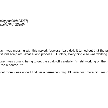
splay.php?fid=28277
)
lay.php?fid=28258
)
day I was messing with this naked, faceless, bald doll. It turned out that the 
tupid scalp off. What a long process... Luckily, everything else was working oka
se I was cursing trying to get the scalp off carefully. I'm still working on th
h the outcome. ^^
ht get more ideas once I find her a permanent wig. I'll have post more pictures 