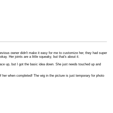
previous owner didn't make it easy for me to customize her, they had super
y. Her joints are a little squeaky, but that's about it.
e face up, but I got the basic idea down. She just needs touched up and
of her when completed! The wig in the picture is just temporary for photo