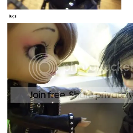
Hugs!