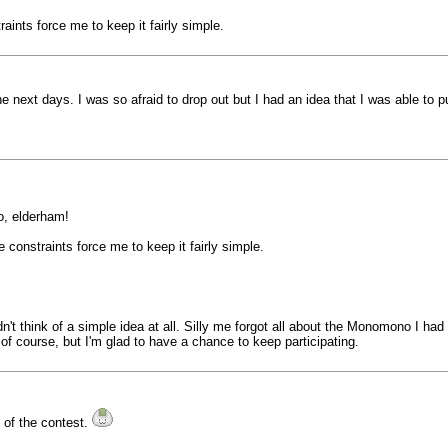
raints force me to keep it fairly simple.
 next days. I was so afraid to drop out but I had an idea that I was able to pu
o, elderham!
me constraints force me to keep it fairly simple.
dn't think of a simple idea at all. Silly me forgot all about the Monomono I ha
, of course, but I'm glad to have a chance to keep participating.
t of the contest.