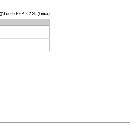
()'d code PHP 8.2.29 (Linux)