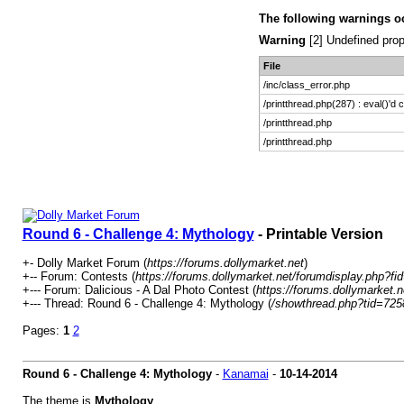
The following warnings o
Warning
[2] Undefined prop
File
/inc/class_error.php
/printthread.php(287) : eval()'d 
/printthread.php
/printthread.php
Round 6 - Challenge 4: Mythology
- Printable Version
+- Dolly Market Forum (
https://forums.dollymarket.net
)
+-- Forum: Contests (
https://forums.dollymarket.net/forumdisplay.php?fi
+--- Forum: Dalicious - A Dal Photo Contest (
https://forums.dollymarket.
+--- Thread: Round 6 - Challenge 4: Mythology (
/showthread.php?tid=725
Pages:
1
2
Round 6 - Challenge 4: Mythology
-
Kanamai
-
10-14-2014
The theme is
Mythology
.