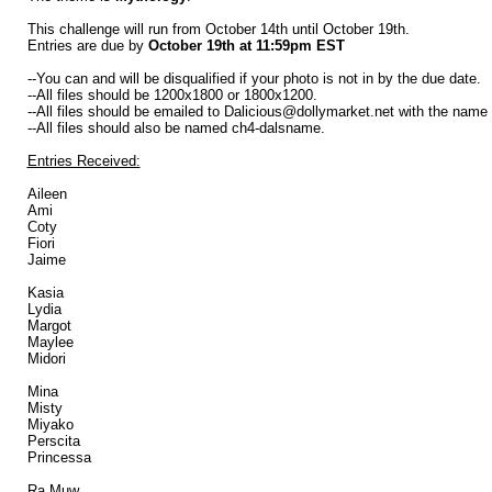
This challenge will run from October 14th until October 19th.
Entries are due by
October 19th at 11:59pm EST
--You can and will be disqualified if your photo is not in by the due date.
--All files should be 1200x1800 or 1800x1200.
--All files should be emailed to Dalicious@dollymarket.net with the name
--All files should also be named ch4-dalsname.
Entries Received:
Aileen
Ami
Coty
Fiori
Jaime
Kasia
Lydia
Margot
Maylee
Midori
Mina
Misty
Miyako
Perscita
Princessa
Ra Muw