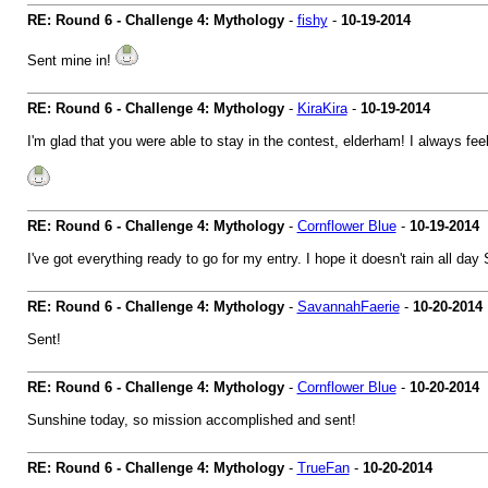
RE: Round 6 - Challenge 4: Mythology
-
fishy
-
10-19-2014
Sent mine in!
RE: Round 6 - Challenge 4: Mythology
-
KiraKira
-
10-19-2014
I'm glad that you were able to stay in the contest, elderham! I always fe
RE: Round 6 - Challenge 4: Mythology
-
Cornflower Blue
-
10-19-2014
I've got everything ready to go for my entry. I hope it doesn't rain all da
RE: Round 6 - Challenge 4: Mythology
-
SavannahFaerie
-
10-20-2014
Sent!
RE: Round 6 - Challenge 4: Mythology
-
Cornflower Blue
-
10-20-2014
Sunshine today, so mission accomplished and sent!
RE: Round 6 - Challenge 4: Mythology
-
TrueFan
-
10-20-2014