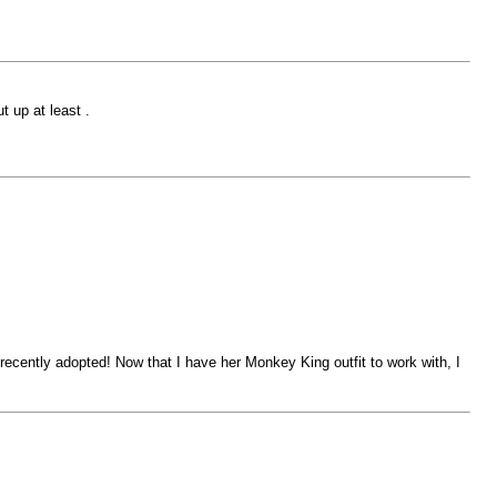
t up at least .
d recently adopted! Now that I have her Monkey King outfit to work with, I