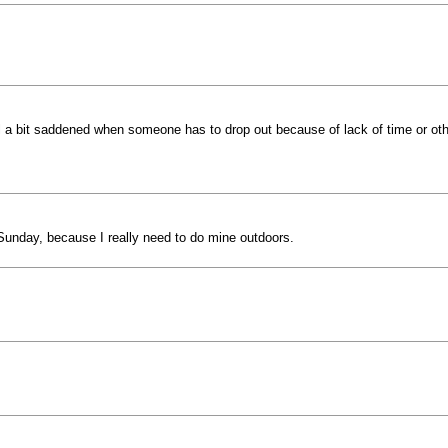
el a bit saddened when someone has to drop out because of lack of time or othe
y Sunday, because I really need to do mine outdoors.