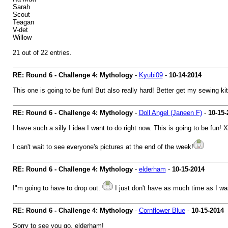
Sarah
Scout
Teagan
V-det
Willow
21 out of 22 entries.
RE: Round 6 - Challenge 4: Mythology
-
Kyubi09
-
10-14-2014
This one is going to be fun! But also really hard! Better get my sewing kit
RE: Round 6 - Challenge 4: Mythology
-
Doll Angel (Janeen F)
-
10-15-
I have such a silly I idea I want to do right now. This is going to be fun! 
I can't wait to see everyone's pictures at the end of the week!
RE: Round 6 - Challenge 4: Mythology
-
elderham
-
10-15-2014
I"m going to have to drop out.
I just don't have as much time as I was
RE: Round 6 - Challenge 4: Mythology
-
Cornflower Blue
-
10-15-2014
Sorry to see you go, elderham!