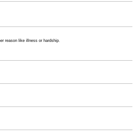
r reason like illness or hardship.