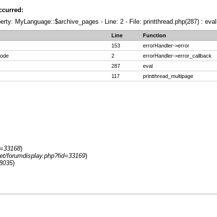
ccurred:
erty: MyLanguage::$archive_pages - Line: 2 - File: printthread.php(287) : eval
Line
Function
153
errorHandler->error
code
2
errorHandler->error_callback
287
eval
117
printthread_multipage
d=33168
)
net/forumdisplay.php?fid=33169
)
8035
)