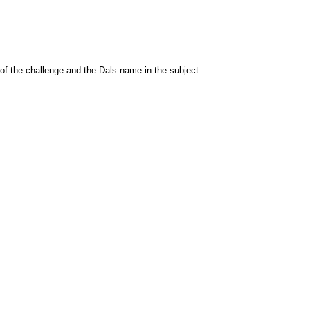
 of the challenge and the Dals name in the subject.