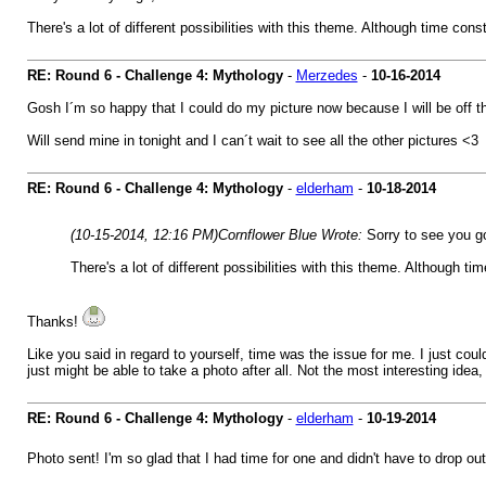
There's a lot of different possibilities with this theme. Although time const
RE: Round 6 - Challenge 4: Mythology
-
Merzedes
-
10-16-2014
Gosh I´m so happy that I could do my picture now because I will be off the
Will send mine in tonight and I can´t wait to see all the other pictures <3
RE: Round 6 - Challenge 4: Mythology
-
elderham
-
10-18-2014
(10-15-2014, 12:16 PM)
Cornflower Blue Wrote:
Sorry to see you g
There's a lot of different possibilities with this theme. Although ti
Thanks!
Like you said in regard to yourself, time was the issue for me. I just coul
just might be able to take a photo after all. Not the most interesting idea
RE: Round 6 - Challenge 4: Mythology
-
elderham
-
10-19-2014
Photo sent! I'm so glad that I had time for one and didn't have to drop ou