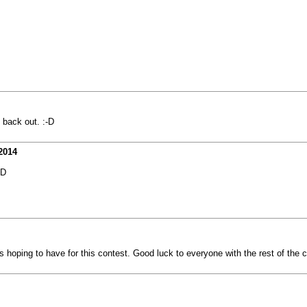
 back out. :-D
2014
XD
 hoping to have for this contest. Good luck to everyone with the rest of the 