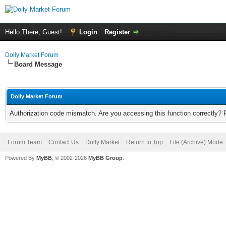
Hello There, Guest!
Login
Register
Dolly Market Forum
Board Message
Dolly Market Forum
Authorization code mismatch. Are you accessing this function correctly? 
Forum Team
Contact Us
Dolly Market
Return to Top
Lite (Archive) Mode
Powered By
MyBB
, © 2002-2026
MyBB Group
.