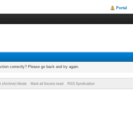
Portal
ction correctly? Please go back and try again.
te (Archive) Mode
Mark all forums read
RSS Syndication