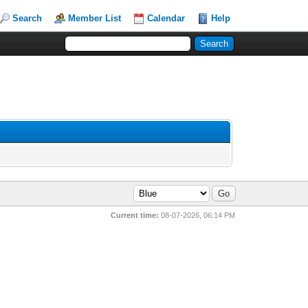
Search
Member List
Calendar
Help
Current time:
08-07-2026, 06:14 PM