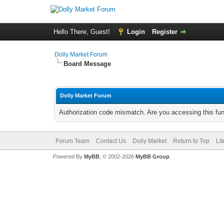
Hello There, Guest!
Login
Register
Dolly Market Forum
Board Message
Dolly Market Forum
Authorization code mismatch. Are you accessing this fun
Forum Team
Contact Us
Dolly Market
Return to Top
Li
Powered By
MyBB
, © 2002-2026
MyBB Group
.