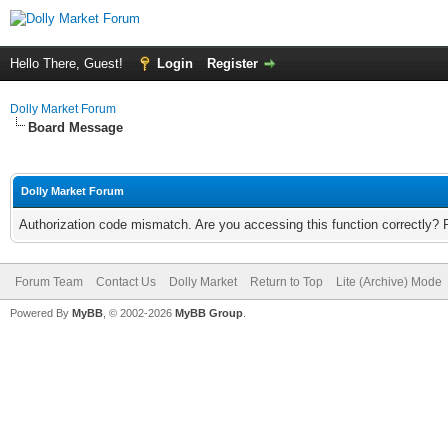
Hello There, Guest!
Login
Register
Dolly Market Forum
Board Message
Dolly Market Forum
Authorization code mismatch. Are you accessing this function correctly? 
Forum Team
Contact Us
Dolly Market
Return to Top
Lite (Archive) Mode
Powered By
MyBB
, © 2002-2026
MyBB Group
.