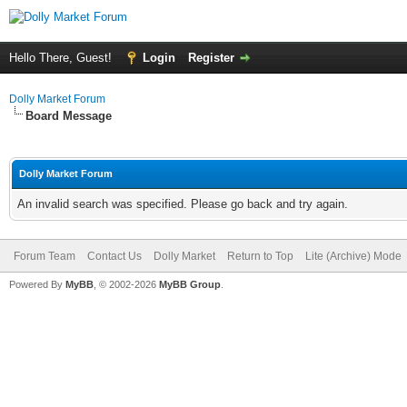
Hello There, Guest!
Login
Register
Dolly Market Forum
Board Message
Dolly Market Forum
An invalid search was specified. Please go back and try again.
Forum Team
Contact Us
Dolly Market
Return to Top
Lite (Archive) Mode
Powered By
MyBB
, © 2002-2026
MyBB Group
.