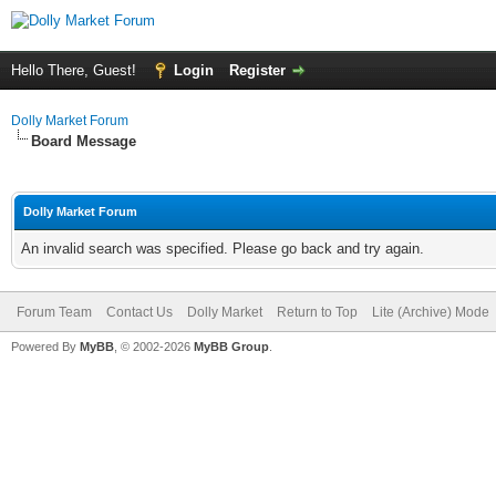
Hello There, Guest!
Login
Register
Dolly Market Forum
Board Message
Dolly Market Forum
An invalid search was specified. Please go back and try again.
Forum Team
Contact Us
Dolly Market
Return to Top
Lite (Archive) Mode
Powered By
MyBB
, © 2002-2026
MyBB Group
.