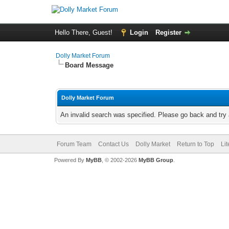
Hello There, Guest!
Login
Register
Dolly Market Forum
Board Message
Dolly Market Forum
An invalid search was specified. Please go back and try 
Forum Team
Contact Us
Dolly Market
Return to Top
Li
Powered By
MyBB
, © 2002-2026
MyBB Group
.