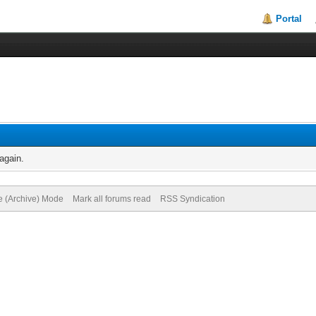
Portal
again.
te (Archive) Mode
Mark all forums read
RSS Syndication