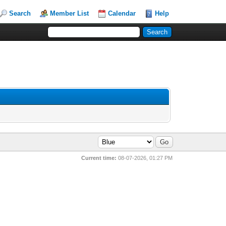
Search
Member List
Calendar
Help
Current time:
08-07-2026, 01:27 PM