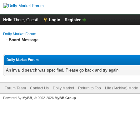
Hello There, Guest!
Login
Register
Dolly Market Forum
Board Message
Dolly Market Forum
An invalid search was specified. Please go back and try again.
Forum Team
Contact Us
Dolly Market
Return to Top
Lite (Archive) Mode
Powered By
MyBB
, © 2002-2026
MyBB Group
.