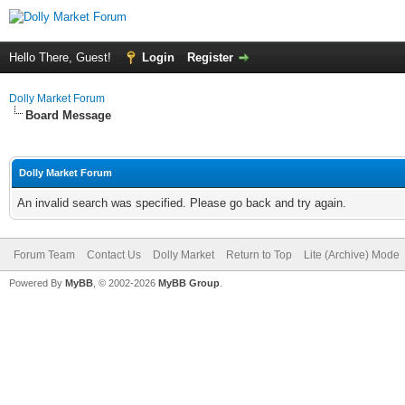
Hello There, Guest!
Login
Register
Dolly Market Forum
Board Message
Dolly Market Forum
An invalid search was specified. Please go back and try again.
Forum Team
Contact Us
Dolly Market
Return to Top
Lite (Archive) Mode
Powered By
MyBB
, © 2002-2026
MyBB Group
.