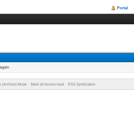
Portal
again.
te (Archive) Mode
Mark all forums read
RSS Syndication