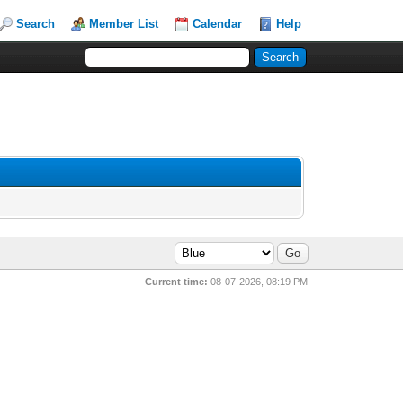
Search
Member List
Calendar
Help
Current time:
08-07-2026, 08:19 PM