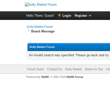
Hello There, Guest!
Login
Register
Dolly Market Forum
Board Message
Dolly Market Forum
An invalid search was specified. Please go back and try 
Forum Team
Contact Us
Dolly Market
Return to Top
Li
Powered By
MyBB
, © 2002-2026
MyBB Group
.